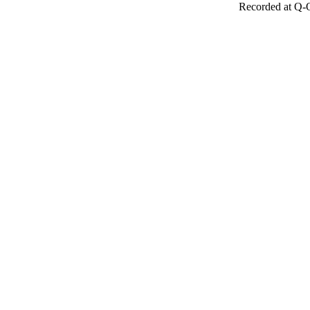
Recorded at Q-O