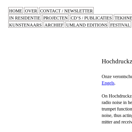
HOME
OVER
CONTACT / NEWSLETTER
IN RESIDENTIE
PROJECTEN
CD’S / PUBLICATIES
TEKHN
KUNSTENAARS
ARCHIEF
UMLAND EDITIONS
FESTIVAL
Hochdruck
Onze verontschul
Engels
.
On Hochdruckzon
radio noise in 
trumpet functio
noise, thus acti
mitter and receiv