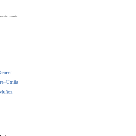
mental music
Deneer
e–Utrilla
 Muñoz