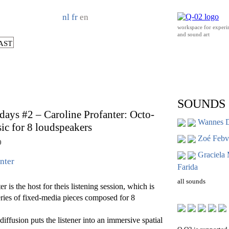
nl
fr
en
workspace for experi
and sound art
AST
SOUNDS
ays #2 – Caroline Profanter: Octo-
Wannes 
c for 8 loudspeakers
Zoé Febvr
0
Graciela
nter
Farida
all sounds
r is the host for theis listening session, which is
eries of fixed-media pieces composed for 8
iffusion puts the listener into an immersive spatial