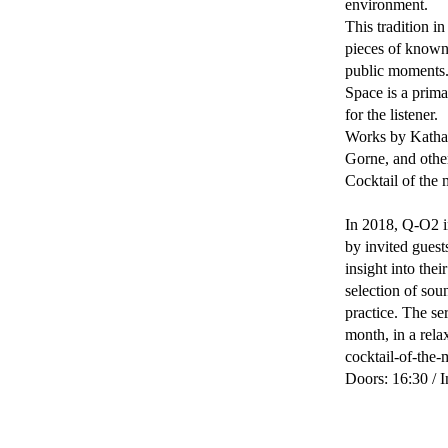
environment.
This tradition i
pieces of known
public moments
Space is a prima
for the listener.
Works by Kathar
Gorne, and othe
Cocktail of the
In 2018, Q-O2 in
by invited guest
insight into the
selection of sou
practice. The se
month, in a rela
cocktail-of-the-
Doors: 16:30 / I