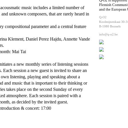
Q-O2 is supported
Flemish Communi
n acousmatic music includes a limited number of
and the European
 and unknown composers, that are rarely heard in
Q-O2
.
Koolmijnenkaai 30-3
ry compositional parameter and a central feature
B-1080 Brussels
info@q-o2.be
ina Klement, Daniel Perez Hajdu, Annette Vande
rs.
 month: Mai Tai
itiates a new monthly series of listening sessions
s. Each session a new guest is invited to share an
ir own listening, playing and speaking about a
nd and music that is important to their thinking or
ries takes place on the second Sunday of every
xed atmosphere. Each session is paired with a
month, as decided by the invited guest.
ntroduction & concert: 17:00