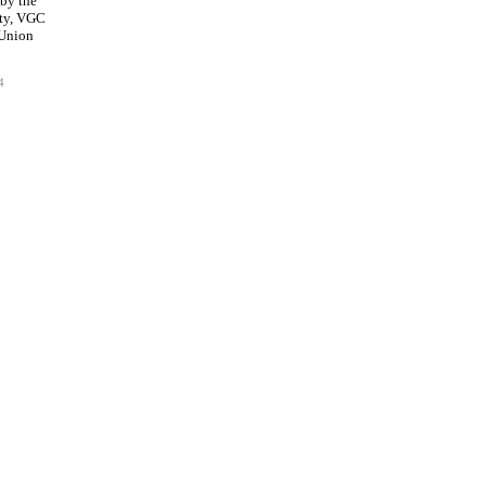
 by the
ty, VGC
 Union
4