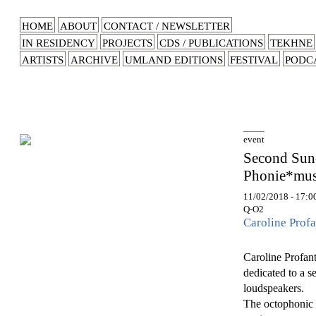
HOME
ABOUT
CONTACT / NEWSLETTER
IN RESIDENCY
PROJECTS
CDS / PUBLICATIONS
TEKHNE
ARTISTS
ARCHIVE
UMLAND EDITIONS
FESTIVAL
PODC
event
Second Sund
Phonie*musi
11/02/2018 - 17:0
Q-O2
Caroline Profa
Caroline Profante
dedicated to a s
loudspeakers.
The octophonic d