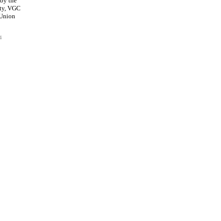
 by the
ty, VGC
 Union
4