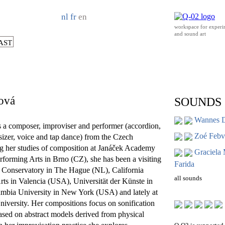
nl
fr
en
workspace for experi
and sound art
AST
ová
SOUNDS
Wannes 
s a composer, improviser and performer (accordion,
Zoé Febvr
esizer, voice and tap dance) from the Czech
g her studies of composition at Janáček Academy
Graciela
forming Arts in Brno (CZ), she has been a visiting
Farida
l Conservatory in The Hague (NL), California
all sounds
 Arts in Valencia (USA), Universität der Künste in
umbia University in New York (USA) and lately at
iversity. Her compositions focus on sonification
ased on abstract models derived from physical