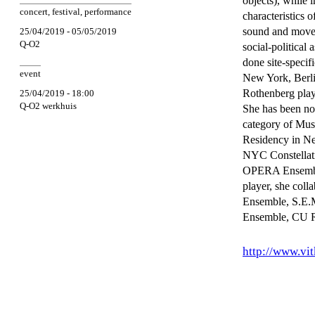
objects), while 
concert
,
festival
,
performance
characteristics 
sound and moveme
25/04/2019 - 05/05/2019
Q-O2
social-political 
done site-specif
event
New York, Berl
Rothenberg play
25/04/2019 - 18:00
Q-O2 werkhuis
She has been no
category of Mus
Residency in Ne
NYC Constellati
OPERA Ensemble 
player, she col
Ensemble, S.E.M
Ensemble, CU R
http://www.vi