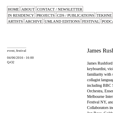
HOME
ABOUT
CONTACT / NEWSLETTER
IN RESIDENCY
PROJECTS
CDS / PUBLICATIONS
TEKHNE
ARTISTS
ARCHIVE
UMLAND EDITIONS
FESTIVAL
PODC
James Rus
event
,
festival
04/06/2016 - 16:00
Q-O2
James Rushford 
keyboardist, vio
familiarity with
collagist langu
including BBC 
Orchestra, Ense
Melbourne Intern
Festival NY, and
Collaborators i