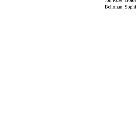
Jon Rose, Gold
Behrman, Sophia